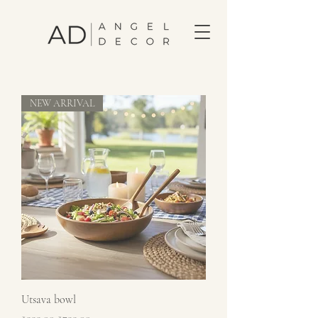
NEW ARRIVAL
Utsava bowl