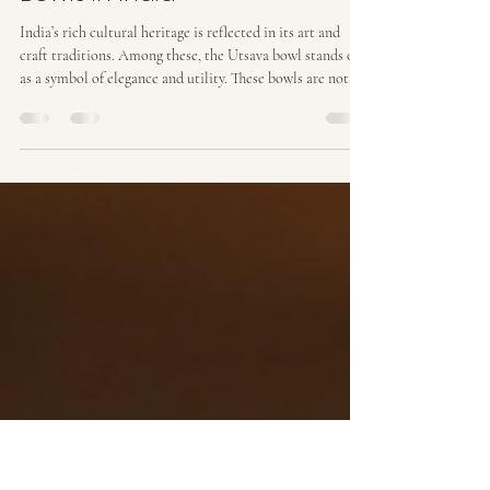
Prakash Verma
May 30
4 min read
Exploring Authentic Utsava
Bowls in India
India’s rich cultural heritage is reflected in its art and
craft traditions. Among these, the Utsava bowl stands out
as a symbol of elegance and utility. These bowls are not
just functional items but also pieces of art that bring a
touch of tradition and nature into modern homes. I have
explored the world of authentic Utsava bowls to
understand their significance, craftsmanship, and how
they can enhance interior spaces. The Essence of
Authentic Utsava Bowls Authentic Utsava b