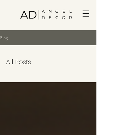
Blog
All Posts