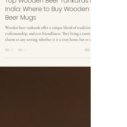
Prakash Verma
Jun 1
4 min read
Top Wooden Beer Tankards in
India: Where to Buy Wooden
Beer Mugs
Wooden beer tankards offer a unique blend of tradition,
craftsmanship, and eco-friendliness. They bring a rustic
charm to any setting, whether it is a cozy home bar or a
stylish interior design project. I have explored the best
options available in India for those who want to buy
wooden beer mugs that combine quality, aesthetics, and
sustainability. This guide will help you understand the
features to look for, the benefits of wooden tankards, and
where to find the finest piec