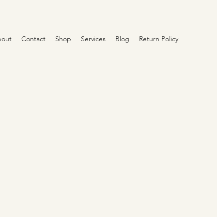
out
Contact
Shop
Services
Blog
Return Policy
e