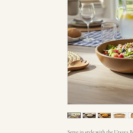
Serve in style with the Utsava B