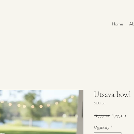
Home
Ab
Utsava bowl
SKU: 20
Regular
Sale
 ₹999.00 
₹799.00
Price
Pric
Quantity
*