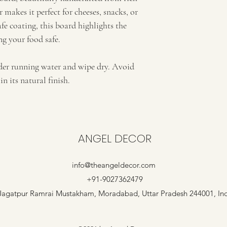
 makes it perfect for cheeses, snacks, or 
fe coating, this board highlights the 
g your food safe.
nder running water and wipe dry. Avoid 
 its natural finish.
ANGEL DECOR
info@theangeldecor.com
+91-9027362479
Jagatpur Ramrai Mustakham, Moradabad, Uttar Pradesh 244001, In