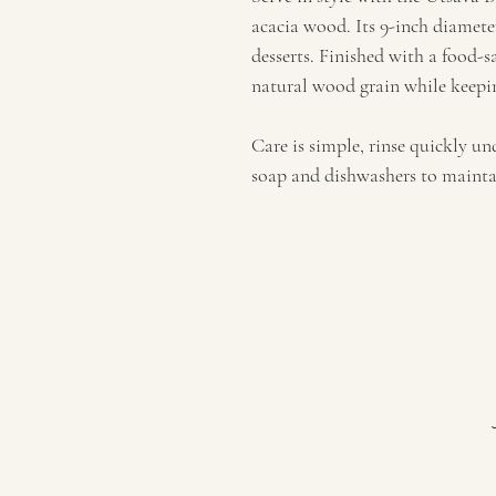
acacia wood. Its 9-inch diameter
desserts. Finished with a food-sa
natural wood grain while keepin
Care is simple, rinse quickly u
soap and dishwashers to maintain