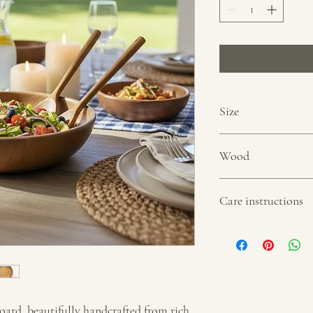
Size
9” in diameter
Wood
Acacia wood
Care instructions
Quick rinse under runni
only. Not suitable for d
oard, beautifully handcrafted from rich 