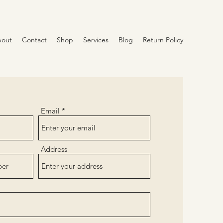
out
Contact
Shop
Services
Blog
Return Policy
Email
Address