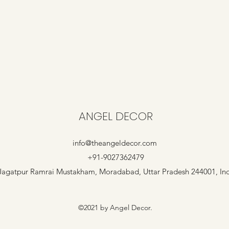
ANGEL DECOR
info@theangeldecor.com
+91-9027362479
Jagatpur Ramrai Mustakham, Moradabad, Uttar Pradesh 244001, In
©2021 by Angel Decor.