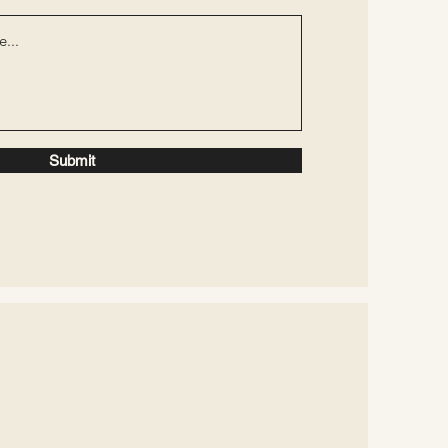
Submit