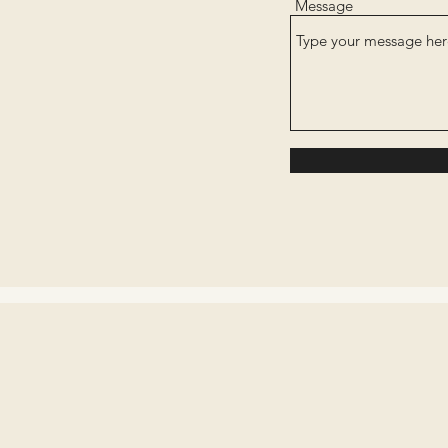
Message