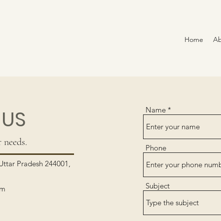
Home
Ab
Name
 US
 needs.
Phone
ttar Pradesh 244001,
Subject
om