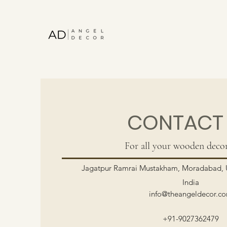
CONTACT
For all your wooden decor
Jagatpur Ramrai Mustakham, Moradabad, U
India
info@theangeldecor.c
+91-9027362479