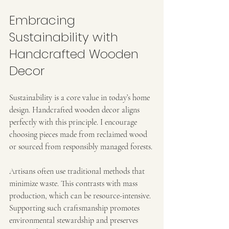
Embracing 
Sustainability with 
Handcrafted Wooden 
Decor
Sustainability is a core value in today’s home 
design. Handcrafted wooden decor aligns 
perfectly with this principle. I encourage 
choosing pieces made from reclaimed wood 
or sourced from responsibly managed forests.
Artisans often use traditional methods that 
minimize waste. This contrasts with mass 
production, which can be resource-intensive. 
Supporting such craftsmanship promotes 
environmental stewardship and preserves 