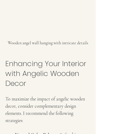
Wooden angel wall hanging with intricate details
Enhancing Your Interior 
with Angelic Wooden 
Decor
To maximize the impact of angelic wooden 
decor, consider complementary design 
elements. I recommend the following 
strategies: