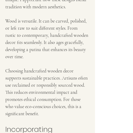
tradition with modern aesthetics.
Wood is versatile. It can be carved, polished, 
or left raw to suit different styles. From 
rustic to contemporary, handcrafted wooden 
decor fits seamlessly. It also ages gracefully, 
developing a patina that enhances its beauty 
over time.
Choosing handcrafted wooden decor 
supports sustainable practices. Artisans often 
use reclaimed or responsibly sourced wood. 
This reduces environmental impact and 
promotes ethical consumption. For those 
who value eco-conscious choices, this is a 
significant benefit.
Incorporating 