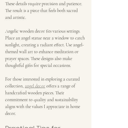
These details require precision and patience. 
The result is a piece that feels both sacred 
and artistic.
Angelic wooden decor fits various settings. 
Place an angel statue near a window to catch 
sunlight, creating a radiant effect. Use angel-
themed wall art to enhance meditation or 
prayer spaces. These designs also make 
thoughtful gifts for special occasions.
For those interested in exploring a curated 
collection, 
angel decor
 offers a range of 
handcrafted wooden pieces. Their 
commitment to quality and sustainability 
aligns with the values I appreciate in home 
decor.