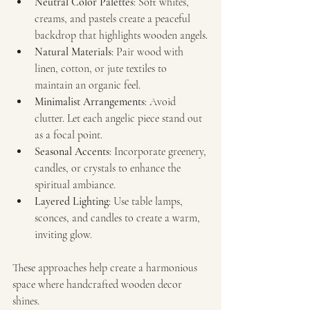
Neutral Color Palettes
: Soft whites, 
creams, and pastels create a peaceful 
backdrop that highlights wooden angels.
Natural Materials
: Pair wood with 
linen, cotton, or jute textiles to 
maintain an organic feel.
Minimalist Arrangements
: Avoid 
clutter. Let each angelic piece stand out 
as a focal point.
Seasonal Accents
: Incorporate greenery, 
candles, or crystals to enhance the 
spiritual ambiance.
Layered Lighting
: Use table lamps, 
sconces, and candles to create a warm, 
inviting glow.
These approaches help create a harmonious 
space where handcrafted wooden decor 
shines.