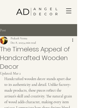
Post
Prakash Verma
Dec 8, 2025
4 min read
The Timeless Appeal of
Handcrafted Wooden
Decor
Updated:
Mar 2
Handcrafted wooden decor stands apart due 
to its authenticity and detail. Unlike factory-
made products, these pieces reflect the 
artisan’s skill and creativity. The natural grain 
of wood adds character, making every item 
unique. I appreciate how these designs blend 