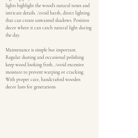
lights highlight the wood’s natural tones and 
intricate details. Avoid harsh, direct lighting 
that can create unwanted shadows. Position 
decor where it can catch natural light during 
the day.
Maintenance is simple but important. 
Regular dusting and occasional polishing 
keep wood looking fresh. Avoid excessive 
moisture to prevent warping or cracking. 
With proper care, handcrafted wooden 
decor lasts for generations.