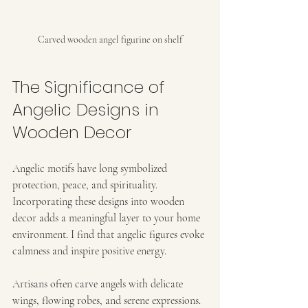
Carved wooden angel figurine on shelf
The Significance of 
Angelic Designs in 
Wooden Decor
Angelic motifs have long symbolized 
protection, peace, and spirituality. 
Incorporating these designs into wooden 
decor adds a meaningful layer to your home 
environment. I find that angelic figures evoke 
calmness and inspire positive energy.
Artisans often carve angels with delicate 
wings, flowing robes, and serene expressions. 