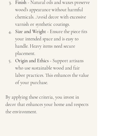
Finish
 - Natural oils and waxes preserve 
wood’s appearance without harmful 
chemicals. Avoid decor with excessive 
varnish or synthetic coatings.
Size and Weight
 - Ensure the piece fits 
your intended space and is easy to 
handle. Heavy items need secure 
placement.
Origin and Ethics
 - Support artisans 
who use sustainable wood and fair 
labor practices. This enhances the value 
of your purchase.
By applying these criteria, you invest in 
decor that enhances your home and respects 
the environment.