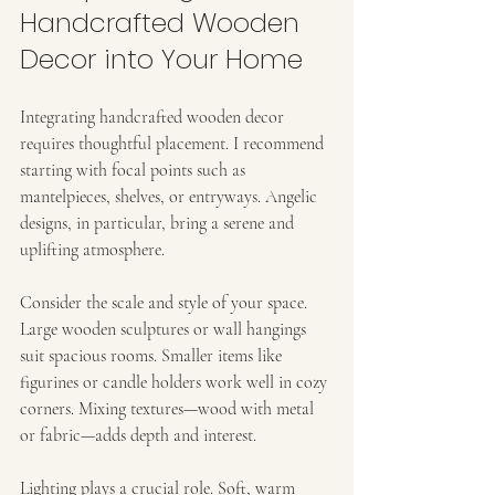
Handcrafted Wooden 
Decor into Your Home
Integrating handcrafted wooden decor 
requires thoughtful placement. I recommend 
starting with focal points such as 
mantelpieces, shelves, or entryways. Angelic 
designs, in particular, bring a serene and 
uplifting atmosphere.
Consider the scale and style of your space. 
Large wooden sculptures or wall hangings 
suit spacious rooms. Smaller items like 
figurines or candle holders work well in cozy 
corners. Mixing textures—wood with metal 
or fabric—adds depth and interest.
Lighting plays a crucial role. Soft, warm 