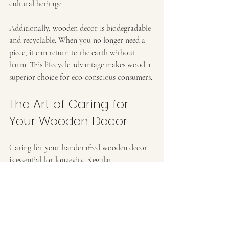
cultural heritage.
Additionally, wooden decor is biodegradable 
and recyclable. When you no longer need a 
piece, it can return to the earth without 
harm. This lifecycle advantage makes wood a 
superior choice for eco-conscious consumers.
The Art of Caring for 
Your Wooden Decor
Caring for your handcrafted wooden decor 
is essential for longevity. Regular 
maintenance ensures that your pieces remain 
beautiful and functional. Here are some tips 
to help you keep your wooden items in top 
condition: