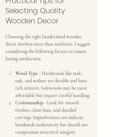
Practical Tips for 
Selecting Quality 
Wooden Decor
Choosing the right handcrafted wooden 
decor involves more than aesthetics. I suggest 
considering the following factors to ensure 
lasting satisfaction:
Wood Type
 - Hardwoods like teak, 
oak, and walnut are durable and have 
rich textures. Softwoods may be more 
affordable but require careful handling.
Craftsmanship
 - Look for smooth 
finishes, clean lines, and detailed 
carvings. Imperfections can indicate 
handmade authenticity but should not 
compromise structural integrity.