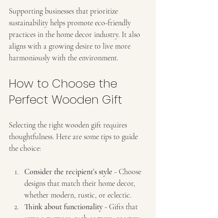
Supporting businesses that prioritize 
sustainability helps promote eco-friendly 
practices in the home decor industry. It also 
aligns with a growing desire to live more 
harmoniously with the environment.
How to Choose the 
Perfect Wooden Gift
Selecting the right wooden gift requires 
thoughtfulness. Here are some tips to guide 
the choice:
Consider the recipient’s style
 - Choose 
designs that match their home decor, 
whether modern, rustic, or eclectic.
Think about functionality
 - Gifts that 