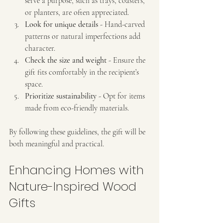
serve a purpose, such as trays, coasters, 
or planters, are often appreciated.
Look for unique details
 - Hand-carved 
patterns or natural imperfections add 
character.
Check the size and weight
 - Ensure the 
gift fits comfortably in the recipient’s 
space.
Prioritize sustainability
 - Opt for items 
made from eco-friendly materials.
By following these guidelines, the gift will be 
both meaningful and practical.
Enhancing Homes with 
Nature-Inspired Wood 
Gifts