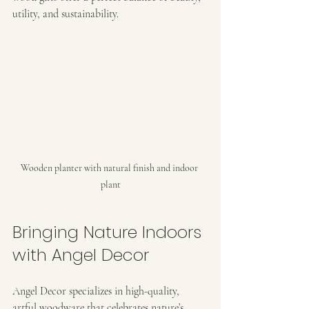
utility, and sustainability.
Wooden planter with natural finish and indoor 
plant
Bringing Nature Indoors 
with Angel Decor
Angel Decor specializes in high-quality, 
artful woodware that celebrates nature’s 