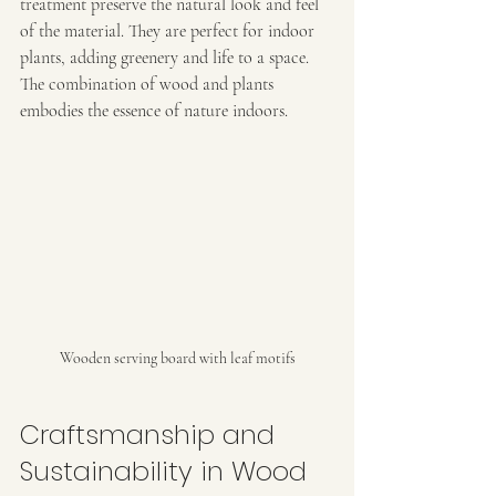
treatment preserve the natural look and feel 
of the material. They are perfect for indoor 
plants, adding greenery and life to a space. 
The combination of wood and plants 
embodies the essence of nature indoors.
Wooden serving board with leaf motifs
Craftsmanship and 
Sustainability in Wood 