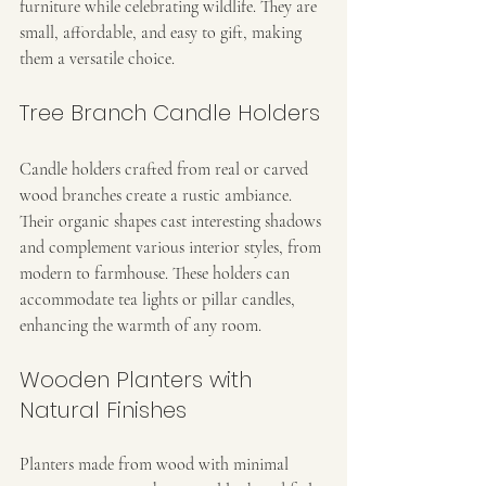
furniture while celebrating wildlife. They are 
small, affordable, and easy to gift, making 
them a versatile choice.
Tree Branch Candle Holders
Candle holders crafted from real or carved 
wood branches create a rustic ambiance. 
Their organic shapes cast interesting shadows 
and complement various interior styles, from 
modern to farmhouse. These holders can 
accommodate tea lights or pillar candles, 
enhancing the warmth of any room.
Wooden Planters with 
Natural Finishes
Planters made from wood with minimal 