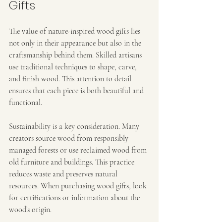
Gifts
The value of nature-inspired wood gifts lies 
not only in their appearance but also in the 
craftsmanship behind them. Skilled artisans 
use traditional techniques to shape, carve, 
and finish wood. This attention to detail 
ensures that each piece is both beautiful and 
functional.
Sustainability is a key consideration. Many 
creators source wood from responsibly 
managed forests or use reclaimed wood from 
old furniture and buildings. This practice 
reduces waste and preserves natural 
resources. When purchasing wood gifts, look 
for certifications or information about the 
wood’s origin.