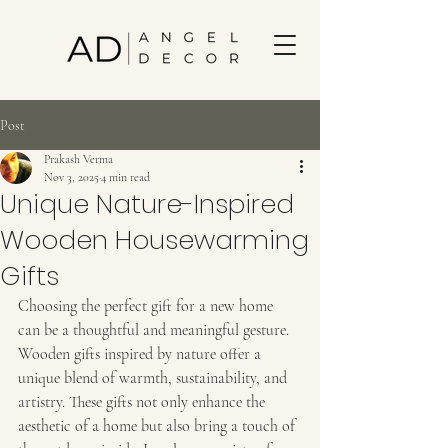
Post
Prakash Verma
Nov 3, 2025
4 min read
Unique Nature-Inspired
Wooden Housewarming
Gifts
Choosing the perfect gift for a new home 
can be a thoughtful and meaningful gesture. 
Wooden gifts inspired by nature offer a 
unique blend of warmth, sustainability, and 
artistry. These gifts not only enhance the 
aesthetic of a home but also bring a touch of 