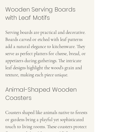
Wooden Serving Boards 
with Leaf Motifs
Serving boards are practical and decorative. 
Boards carved or etched with leaf patterns 
add a natural elegance to kitchenware. They 
serve as perfect platters for cheese, bread, or 
appetizers during gatherings. The intricate 
leaf designs highlight the wood’s grain and 
texture, making each piece unique.
Animal-Shaped Wooden 
Coasters
Coasters shaped like animals native to forests 
or gardens bring a playful yet sophisticated 
touch to living rooms. These coasters protect 