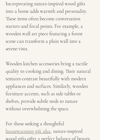
Incorporating nature-inspired wood gifts 
into a home adds warmth and personality. 
These items often become conversation 
starters and focal points. For example, a 
wooden wall art piece featuring a forest 
scene can transform a plain wall into a 
serene vista.
Wooden kitchen accessories bring a tactile 
quality to cooking and dining. Their natural 
textures contrast beautifully with modern 
appliances and surfaces. Similarly, wooden 
furniture accents, such as side tables or 
shelves, provide subtle nods to nature 
without overwhelming the space.
For those seeking a thoughtful 
housewarming gift idea
, nature-inspired 
wood gifts offer a perfect balance of beauty, 