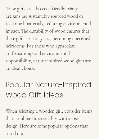
These gifts are also eco-friendly. Many 
artisans use sustainably sourced wood or 
reclaimed materials, reducing environmental 
impact. The durability of wood ensures that 
these gifts last for years, becoming cherished 
heirlooms. For those who appreciate 
craftsmanship and environmental 
responsibility, nature-inspired wood gifts are 
an ideal choice.
Popular Nature-Inspired 
Wood Gift Ideas
When selecting a wooden gift, consider items 
that combine functionality with artistic 
design. Here are some popular options that 
stand out: