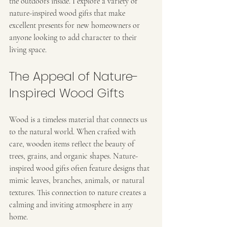
the outdoors inside. I explore a variety of 
nature-inspired wood gifts that make 
excellent presents for new homeowners or 
anyone looking to add character to their 
living space.
The Appeal of Nature-
Inspired Wood Gifts
Wood is a timeless material that connects us 
to the natural world. When crafted with 
care, wooden items reflect the beauty of 
trees, grains, and organic shapes. Nature-
inspired wood gifts often feature designs that 
mimic leaves, branches, animals, or natural 
textures. This connection to nature creates a 
calming and inviting atmosphere in any 
home.